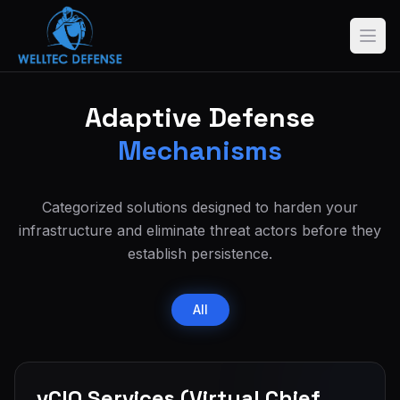
Adaptive Defense
Mechanisms
Categorized solutions designed to harden your
infrastructure and eliminate threat actors before they
establish persistence.
All
vCIO Services (Virtual Chief