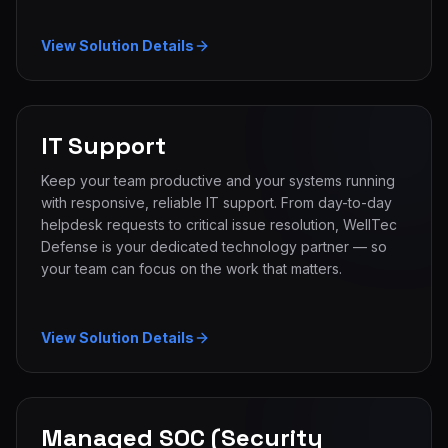
View Solution Details
IT Support
Keep your team productive and your systems running
with responsive, reliable IT support. From day-to-day
helpdesk requests to critical issue resolution, WellTec
Defense is your dedicated technology partner — so
your team can focus on the work that matters.
View Solution Details
Managed SOC (Security