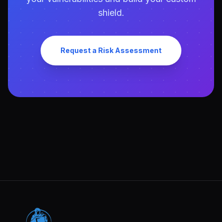
shield.
Request a Risk Assessment