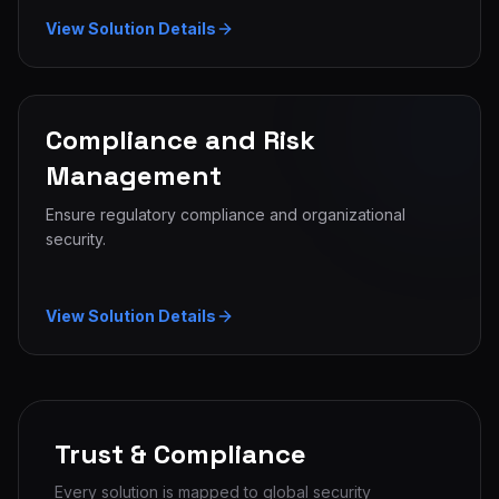
View Solution Details
Compliance and Risk
Management
Ensure regulatory compliance and organizational
security.
View Solution Details
Trust & Compliance
Every solution is mapped to global security