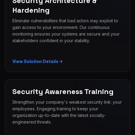
Security Architecture &
Hardening
Eliminate vulnerabilities that bad actors may exploit to
gain access to your environment. Our continuous
monitoring ensures your systems are secure and your
stakeholders confident in your stability.
View Solution Details
Security Awareness Training
Strengthen your company's weakest security link: your
employees. Engaging training to keep your
organization up-to-date with the latest socially-
engineered threats.