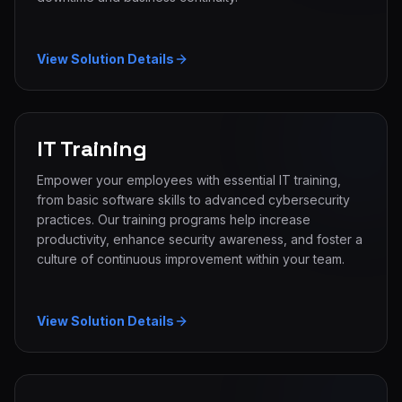
View Solution Details
IT Training
Empower your employees with essential IT training,
from basic software skills to advanced cybersecurity
practices. Our training programs help increase
productivity, enhance security awareness, and foster a
culture of continuous improvement within your team.
View Solution Details