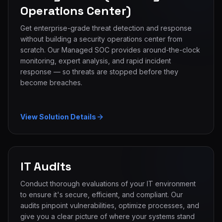
Operations Center)
Get enterprise-grade threat detection and response
without building a security operations center from
scratch. Our Managed SOC provides around-the-clock
monitoring, expert analysis, and rapid incident
response — so threats are stopped before they
become breaches.
View Solution Details
IT Audits
Conduct thorough evaluations of your IT environment
to ensure it's secure, efficient, and compliant. Our
audits pinpoint vulnerabilities, optimize processes, and
give you a clear picture of where your systems stand