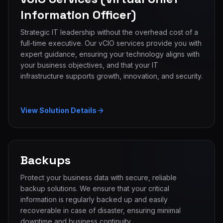
Information Officer)
Strategic IT leadership without the overhead cost of a
full-time executive. Our vCIO services provide you with
expert guidance, ensuring your technology aligns with
your business objectives, and that your IT
infrastructure supports growth, innovation, and security.
View Solution Details
Backups
Protect your business data with secure, reliable
backup solutions. We ensure that your critical
information is regularly backed up and easily
recoverable in case of disaster, ensuring minimal
downtime and business continuity.