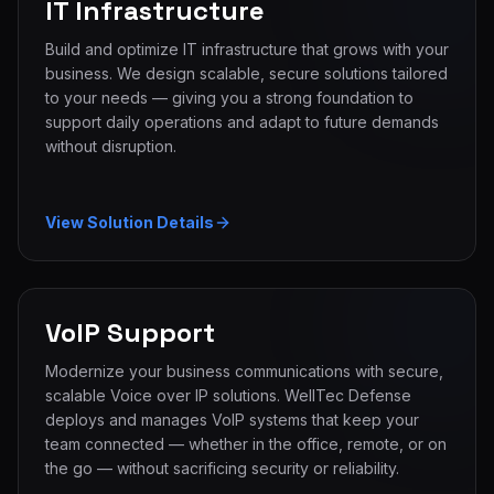
IT Infrastructure
Build and optimize IT infrastructure that grows with your
business. We design scalable, secure solutions tailored
to your needs — giving you a strong foundation to
support daily operations and adapt to future demands
without disruption.
View Solution Details
VoIP Support
Modernize your business communications with secure,
scalable Voice over IP solutions. WellTec Defense
deploys and manages VoIP systems that keep your
team connected — whether in the office, remote, or on
the go — without sacrificing security or reliability.