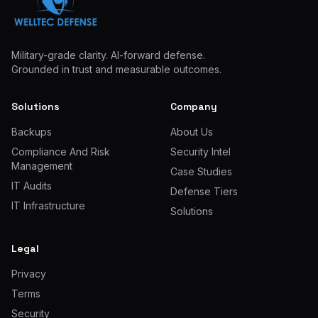
Military-grade clarity. AI-forward defense.
Grounded in trust and measurable outcomes.
Solutions
Company
Backups
About Us
Compliance And Risk
Security Intel
Management
Case Studies
IT Audits
Defense Tiers
IT Infrastructure
Solutions
Legal
Privacy
Terms
Security