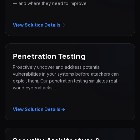
— and where they need to improve.
View Solution Details
Penetration Testing
Proactively uncover and address potential
vulnerabilities in your systems before attackers can
exploit them. Our penetration testing simulates real-
world cyberattacks…
View Solution Details