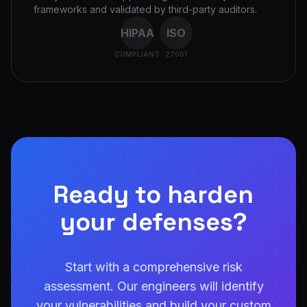
frameworks and validated by third-party auditors.
HIPAA
ISO
COMPLIANT
27001
Ready to harden
your defenses?
Start with a comprehensive risk
assessment. Our engineers will identify
your vulnerabilities and build your custom