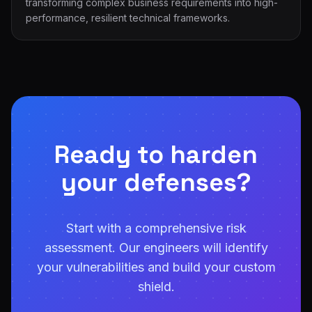
transforming complex business requirements into high-
performance, resilient technical frameworks.
Ready to harden
your defenses?
Start with a comprehensive risk
assessment. Our engineers will identify
your vulnerabilities and build your custom
shield.