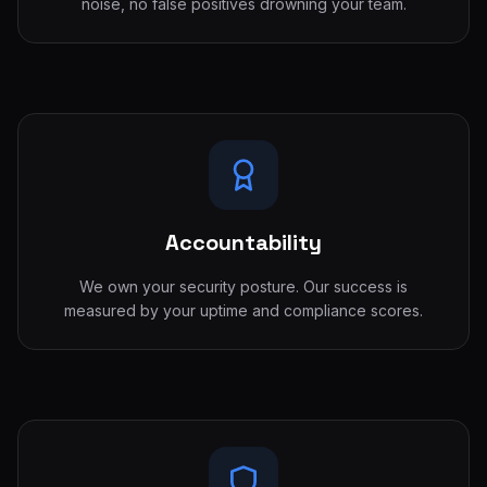
noise, no false positives drowning your team.
Accountability
We own your security posture. Our success is
measured by your uptime and compliance scores.