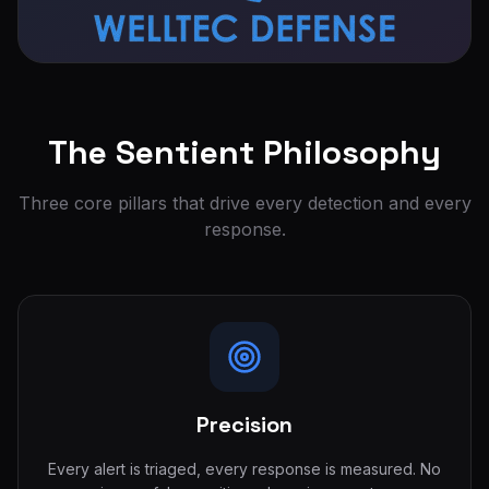
The Sentient Philosophy
Three core pillars that drive every detection and every
response.
Precision
Every alert is triaged, every response is measured. No