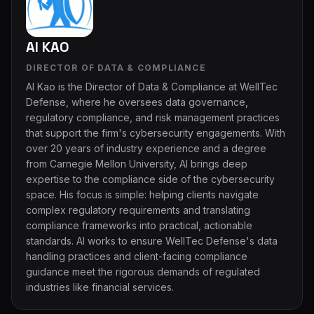
Al KAO
DIRECTOR OF DATA & COMPLIANCE
Al Kao is the Director of Data & Compliance at WellTec
Defense, where he oversees data governance,
regulatory compliance, and risk management practices
that support the firm's cybersecurity engagements. With
over 20 years of industry experience and a degree
from Carnegie Mellon University, Al brings deep
expertise to the compliance side of the cybersecurity
space. His focus is simple: helping clients navigate
complex regulatory requirements and translating
compliance frameworks into practical, actionable
standards. Al works to ensure WellTec Defense's data
handling practices and client-facing compliance
guidance meet the rigorous demands of regulated
industries like financial services.