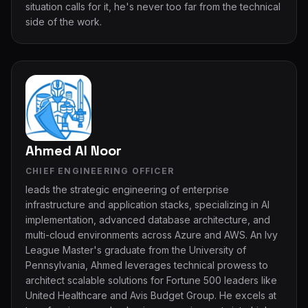
situation calls for it, he's never too far from the technical
side of the work.
Ahmed Al Noor
CHIEF ENGINEERING OFFICER
leads the strategic engineering of enterprise
infrastructure and application stacks, specializing in Al
implementation, advanced database architecture, and
multi-cloud environments across Azure and AWS. An lvy
League Master's graduate from the University of
Pennsylvania, Ahmed leverages technical prowess to
architect scalable solutions for Fortune 500 leaders like
United Healthcare and Avis Budget Group. He excels at