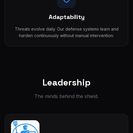
Adaptability
Threats evolve daily. Our defense systems learn and
harden continuously without manual intervention.
Leadership
The minds behind the shield.