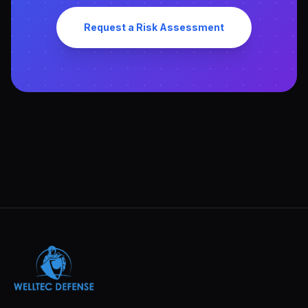
Request a Risk Assessment