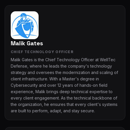
Malik Gates
CHIEF TECHNOLOGY OFFICER
Malik Gates is the Chief Technology Officer at WellTec
Defense, where he leads the company's technology
strategy and oversees the modernization and scaling of
client infrastructure. With a Master's degree in
Cybersecurity and over 12 years of hands-on field
experience, Malik brings deep technical expertise to
every client engagement. As the technical backbone of
the organization, he ensures that every client's systems
are built to perform, adapt, and stay secure.