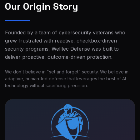
Our Origin Story
Founded by a team of cybersecurity veterans who
grew frustrated with reactive, checkbox-driven
security programs, Welltec Defense was built to
deliver proactive, outcome-driven protection.
We don't believe in "set and forget" security. We believe in
adaptive, human-led defense that leverages the best of AI
technology without sacrificing precision.