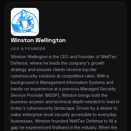
Winston Wellington
CEO & FOUNDER
Winston Wellington is the CEO and Founder of WellTec
Defense, where he leads the company's growth
strategy and ensures clients receive top-tier
cybersecurity solutions at competitive rates. With a
background in Management Information Systems and
hands-on experience at a previous Managed Security
Service Provider (MSSP), Winston brings both the
business acumen and technical depth needed to lead in
today's cybersecurity landscape. Driven by a desire to
make enterprise-level security accessible to everyday
businesses, Winston founded WellTec Defense to fill a
gap he experienced firsthand in the industry. When the