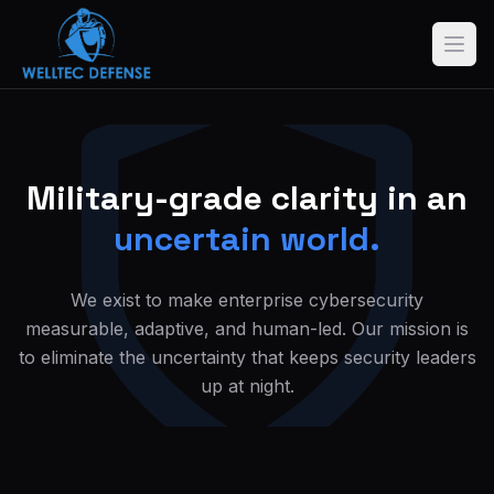
Military-grade clarity in an
uncertain world.
We exist to make enterprise cybersecurity
measurable, adaptive, and human-led. Our mission is
to eliminate the uncertainty that keeps security leaders
up at night.