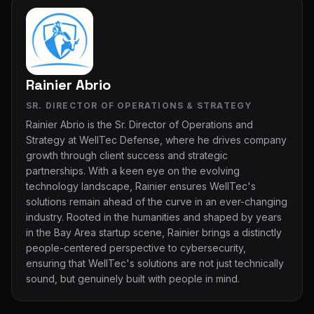
Rainier Abrio
SR. DIRECTOR OF OPERATIONS & STRATEGY
Rainier Abrio is the Sr. Director of Operations and
Strategy at WellTec Defense, where he drives company
growth through client success and strategic
partnerships. With a keen eye on the evolving
technology landscape, Rainier ensures WellTec's
solutions remain ahead of the curve in an ever-changing
industry. Rooted in the humanities and shaped by years
in the Bay Area startup scene, Rainier brings a distinctly
people-centered perspective to cybersecurity,
ensuring that WellTec's solutions are not just technically
sound, but genuinely built with people in mind.