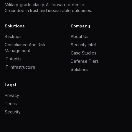
Military-grade clarity. AI-forward defense.
Grounded in trust and measurable outcomes.
Solutions
Company
Backups
About Us
Compliance And Risk
Security Intel
Management
Case Studies
IT Audits
Defense Tiers
IT Infrastructure
Solutions
Legal
Privacy
Terms
Security